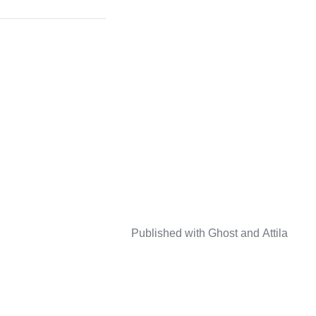
Published with
Ghost
and
Attila