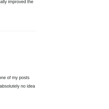
ally improved the
one of my posts
absolutely no idea