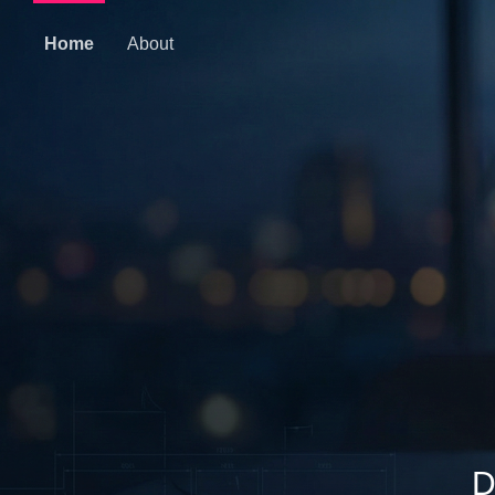
Home
About
D