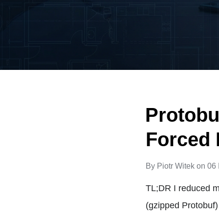
Protobu
Forced 
By
Piotr Witek
on
06
TL;DR I reduced m
(gzipped Protobuf)