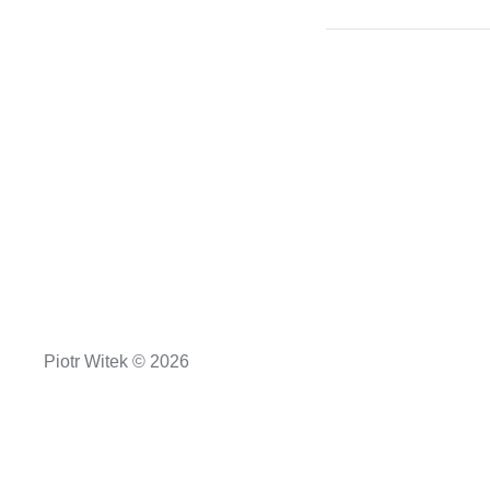
Piotr Witek © 2026