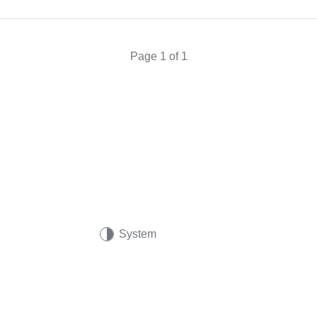
Page 1 of 1
System