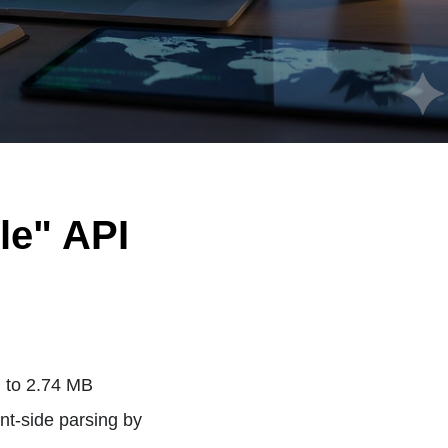
le" API
 to 2.74 MB
nt-side parsing by