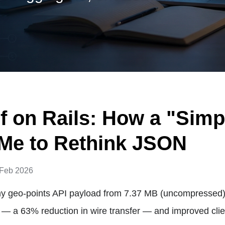
f on Rails: How a "Simp
Me to Rethink JSON
 Feb 2026
y geo-points API payload from 7.37 MB (uncompressed)
 — a 63% reduction in wire transfer — and improved clie