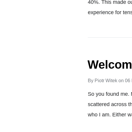
40%. This made our
experience for ten
Welcome
By
Piotr Witek
on
06
So you found me. 
scattered across t
who I am. Either wa