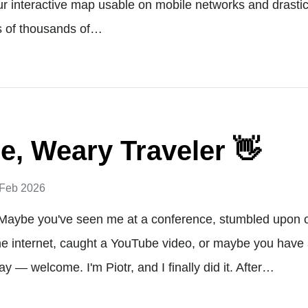
 interactive map usable on mobile networks and drastic
s of thousands of…
, Weary Traveler 👋
 Feb 2026
Maybe you've seen me at a conference, stumbled upon 
he internet, caught a YouTube video, or maybe you have 
y — welcome. I'm Piotr, and I finally did it. After…