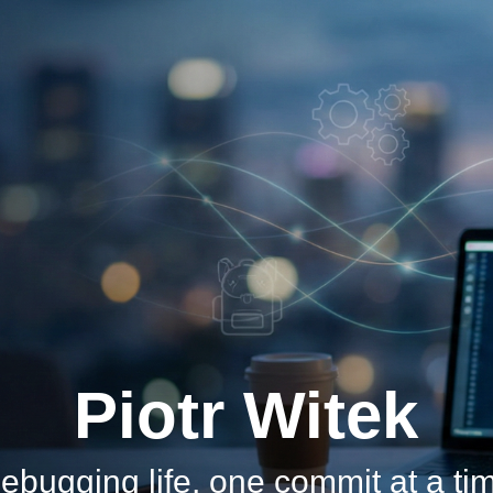
Piotr Witek
ebugging life, one commit at a ti